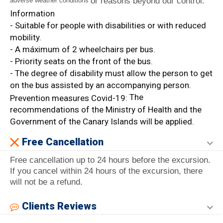
or reasons beyond our control.
adverse weather conditions
Information
- Suitable for people with disabilities or with reduced
mobility.
- A máximum of 2 wheelchairs per bus.
- Priority seats on the front of the bus.
- The degree of disability must allow the person to get
on the bus assisted by an accompanying person.
The
Prevention measures Covid-19:
recommendations of the Ministry of Health and the
Government of the Canary Islands will be applied.
Free Cancellation
Free cancellation up to 24 hours before the excursion.
If you cancel within 24 hours of the excursion, there
will not be a refund.
Clients Reviews