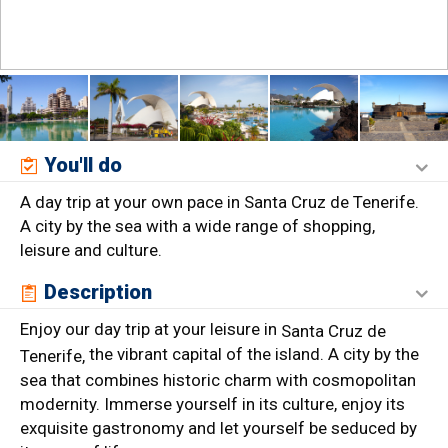
You'll do
A day trip at your own pace in Santa Cruz de Tenerife.
A city by the sea with a wide range of shopping,
leisure and culture.
Description
Enjoy our day trip at your leisure in
Santa Cruz de
the vibrant capital of the island. A city by the
Tenerife,
sea that combines historic charm with cosmopolitan
modernity. Immerse yourself in its culture, enjoy its
exquisite gastronomy and let yourself be seduced by