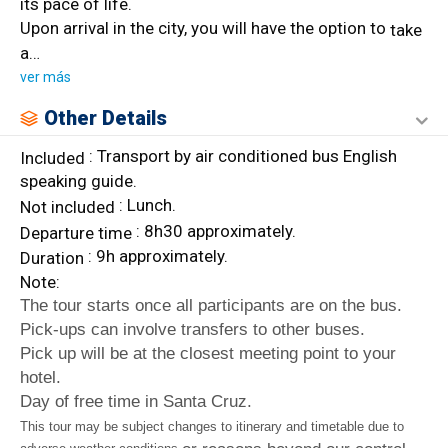
its pace of life.
Upon arrival in the city, you will have the option to
take
a
…
ver más
Other Details
: Transport by air conditioned bus English
Included
speaking guide.
: Lunch.
Not included
: 8h30 approximately.
Departure
time
: 9h approximately.
Duration
Note:
The tour starts once all participants are on the bus.
Pick-ups can involve transfers to other buses.
Pick up will be at the closest meeting point to your
hotel.
Day of free time in Santa Cruz.
This tour may be subject changes to itinerary and timetable due to