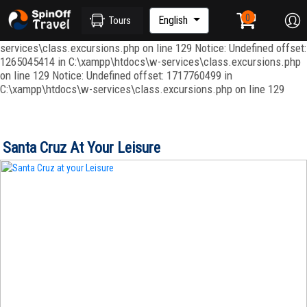
Notice: Undefined index: ordenar in C:\xampp\htdocs\w-
services\repositories\GroupRepository.php on line 415 Notice:
English
Tours
Undefined offset: 1265045344 in C:\xampp\htdocs\w-
services\class.excursions.php on line 129 Notice: Undefined offset:
1265045414 in C:\xampp\htdocs\w-services\class.excursions.php
on line 129 Notice: Undefined offset: 1717760499 in
C:\xampp\htdocs\w-services\class.excursions.php on line 129
Santa Cruz At Your Leisure