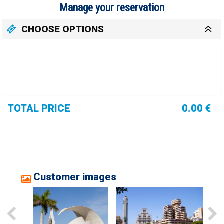
Manage your reservation
CHOOSE OPTIONS
TOTAL PRICE
0.00 €
Customer images