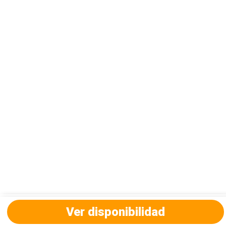
Ver disponibilidad