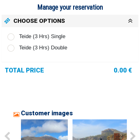
Manage your reservation
CHOOSE OPTIONS
Teide (3 Hrs) Single
Teide (3 Hrs) Double
TOTAL PRICE
0.00 €
Customer images