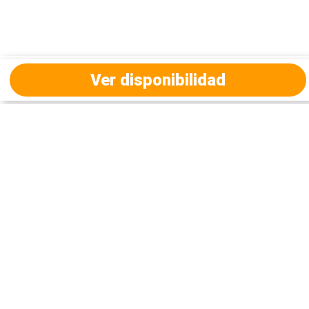
Ver disponibilidad