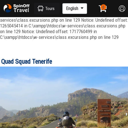
Notice: Undefined index: ordenar in C:\xampp\htdocs\w-
services\repositories\GroupRepository.php on line 415 Notice:
English
Tours
Undefined offset: 1265045344 in C:\xampp\htdocs\w-
services\class.excursions.php on line 129 Notice: Undefined offset:
1265045414 in C:\xampp\htdocs\w-services\class.excursions.php
on line 129 Notice: Undefined offset: 1717760499 in
C:\xampp\htdocs\w-services\class.excursions.php on line 129
Quad Squad Tenerife