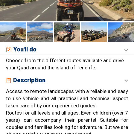
You'll do
Choose from the different routes available and drive
your Quad around the island of Tenerife.
Description
Access to remote landscapes with a reliable and easy
to use vehicle and all practical and technical aspect
taken care of by our experienced guides.
Routes for all levels and all ages. Even children (over 7
years) can accompany their parents! Suitable for
couples and families looking for adventure. But we are