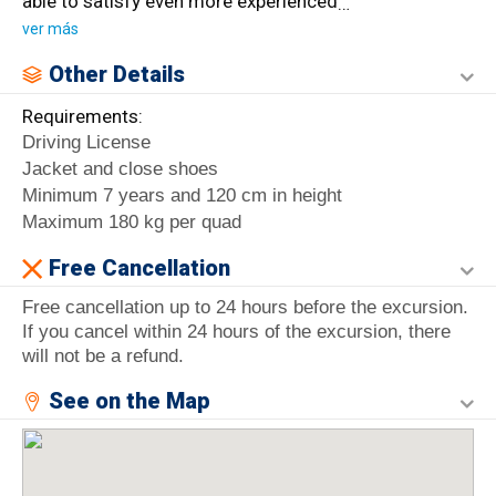
able to satisfy even more experienced
…
ver más
Other Details
Requirements:
Driving License
Jacket and close shoes
Minimum 7 years and 120 cm in height
Maximum 180 kg per quad
Free Cancellation
Free cancellation up to 24 hours before the excursion.
If you cancel within 24 hours of the excursion, there
will not be a refund.
See on the Map