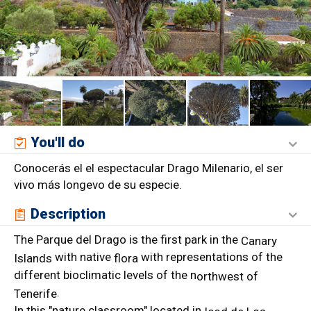
You'll do
Conocerás el el espectacular Drago Milenario, el ser
vivo más longevo de su especie.
Description
The Parque del Drago is the first park in the
Canary
with native
with representations of the
Islands
flora
different bioclimatic levels of the n
orthwest of
.
Tenerife
In this "nature classroom" located in