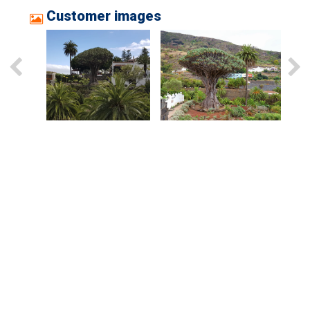
Customer images