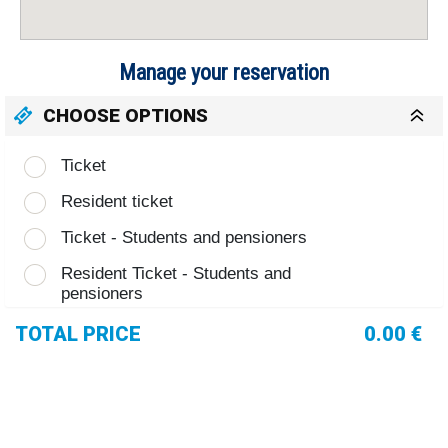
Manage your reservation
CHOOSE OPTIONS
Ticket
Resident ticket
Ticket - Students and pensioners
Resident Ticket - Students and
pensioners
TOTAL PRICE
0.00 €