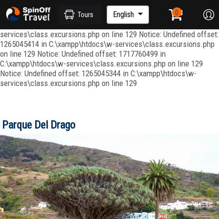
Notice: Undefined index: ordenar in C:\xampp\htdocs\w-
services\repositories\GroupRepository.php on line 415 Notice:
English
Tours
Undefined offset: 1265045344 in C:\xampp\htdocs\w-
services\class.excursions.php on line 129 Notice: Undefined offset:
1265045414 in C:\xampp\htdocs\w-services\class.excursions.php
on line 129 Notice: Undefined offset: 1717760499 in
C:\xampp\htdocs\w-services\class.excursions.php on line 129
Notice: Undefined offset: 1265045344 in C:\xampp\htdocs\w-
services\class.excursions.php on line 129
Parque Del Drago