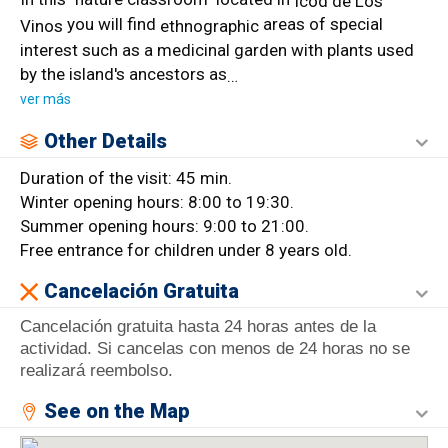
Icod de Los
you will find
areas of special
Vinos
ethnographic
interest such as a medicinal garden with plants used
by the island's ancestors as
…
ver más
Other Details
Duration of the visit: 45 min.
Winter opening hours: 8:00 to 19:30.
Summer opening hours: 9:00 to 21:00.
Free entrance for children under 8 years old.
Cancelación Gratuita
Cancelación gratuita hasta 24 horas antes de la
actividad. Si cancelas con menos de 24 horas no se
realizará reembolso.
See on the Map