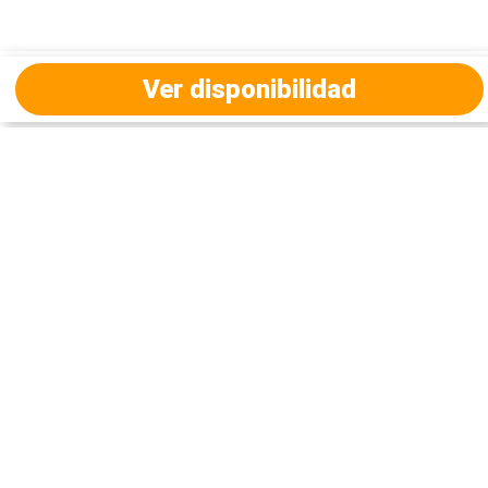
Ver disponibilidad