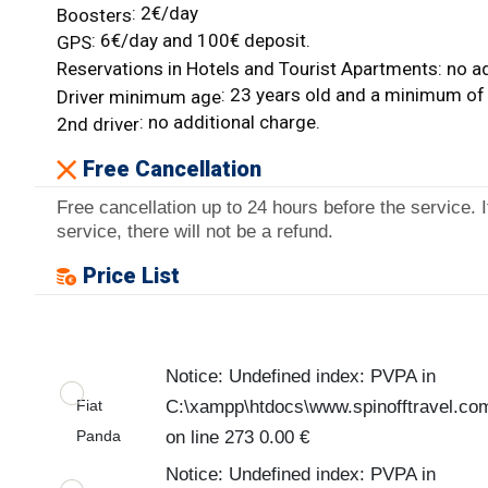
: 2€/day
Boosters
: 6€/day and 100€ deposit.
GPS
Reservations in Hotels and Tourist Apartments: no ad
: 23 years old and a minimum of 
Driver minimum age
: no additional charge.
2nd driver
Free Cancellation
Free cancellation up to 24 hours before the service. I
service, there will not be a refund.
Price List
Notice: Undefined index: PVPA in
Fiat
C:\xampp\htdocs\www.spinofftravel.co
Panda
on line 273 0.00 €
Notice: Undefined index: PVPA in