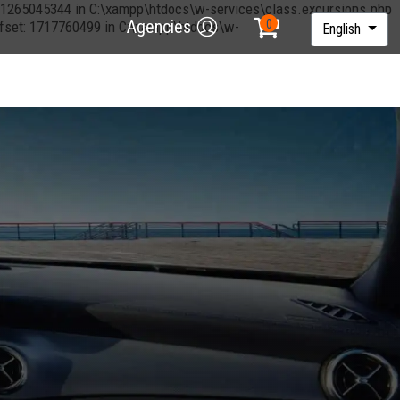
et: 1265045344 in C:\xampp\htdocs\w-services\class.excursions.php
Agencies
offset: 1717760499 in C:\xampp\htdocs\w-
English