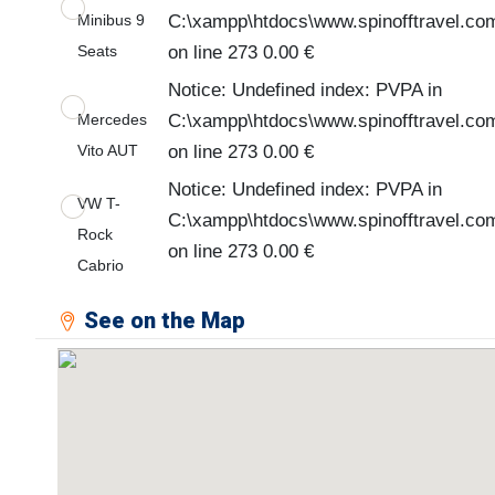
Minibus 9
C:\xampp\htdocs\www.spinofftravel.co
Seats
on line 273 0.00 €
Notice: Undefined index: PVPA in
Mercedes
C:\xampp\htdocs\www.spinofftravel.co
Vito AUT
on line 273 0.00 €
Notice: Undefined index: PVPA in
VW T-
C:\xampp\htdocs\www.spinofftravel.co
Rock
on line 273 0.00 €
Cabrio
See on the Map