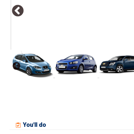
You'll do