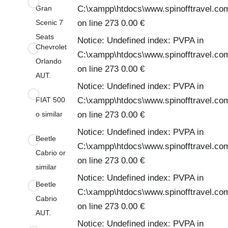
Gran
C:\xampp\htdocs\www.spinofftravel.co
Scenic 7
on line 273 0.00 €
Seats
Notice: Undefined index: PVPA in
Chevrolet
C:\xampp\htdocs\www.spinofftravel.co
Orlando
on line 273 0.00 €
AUT.
Notice: Undefined index: PVPA in
FIAT 500
C:\xampp\htdocs\www.spinofftravel.co
o similar
on line 273 0.00 €
Notice: Undefined index: PVPA in
Beetle
C:\xampp\htdocs\www.spinofftravel.co
Cabrio or
on line 273 0.00 €
similar
Notice: Undefined index: PVPA in
Beetle
C:\xampp\htdocs\www.spinofftravel.co
Cabrio
on line 273 0.00 €
AUT.
Notice: Undefined index: PVPA in