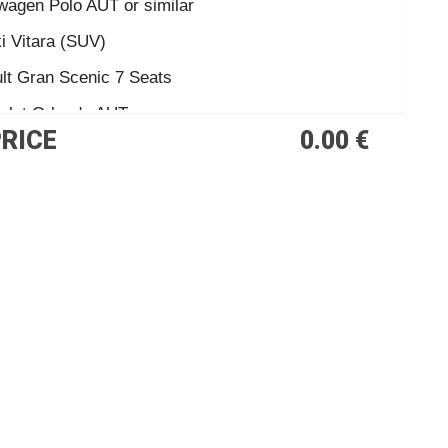
wagen Polo AUT or similar
i Vitara (SUV)
lt Gran Scenic 7 Seats
olet Orlando AUT.
PRICE
0.00 €
00 o similar
 Cabrio or similar
e Cabrio AUT.
us 9 Seats
des Vito AUT
Rock Cabrio