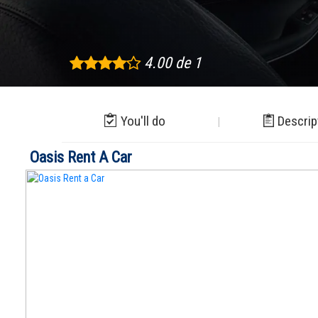
4.00 de 1
You'll do
Descrip
Oasis Rent A Car