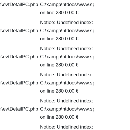
m\evtDetailPC.php
C:\xampp\htdocs\www.spinofftravel.com\
on line 280 0.00 €
Notice: Undefined index: PVPC in
m\evtDetailPC.php
C:\xampp\htdocs\www.spinofftravel.com\
on line 280 0.00 €
Notice: Undefined index: PVPC in
m\evtDetailPC.php
C:\xampp\htdocs\www.spinofftravel.com\
on line 280 0.00 €
Notice: Undefined index: PVPC in
m\evtDetailPC.php
C:\xampp\htdocs\www.spinofftravel.com\
on line 280 0.00 €
Notice: Undefined index: PVPC in
m\evtDetailPC.php
C:\xampp\htdocs\www.spinofftravel.com\
on line 280 0.00 €
Notice: Undefined index: PVPC in