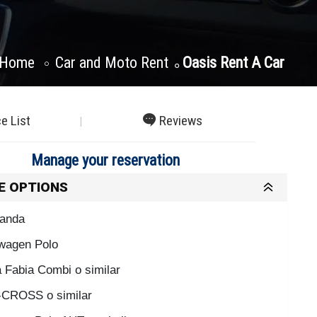
Home
Car and Moto Rent
Oasis Rent A Car
ce List
Reviews
Manage your reservation
E OPTIONS
Panda
wagen Polo
 Fabia Combi o similar
CROSS o similar