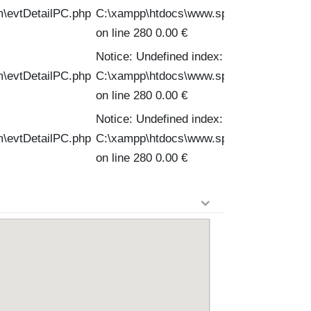
m\evtDetailPC.php
C:\xampp\htdocs\www.spinofftravel.com\
on line 280 0.00 €
Notice: Undefined index: PVPC in
m\evtDetailPC.php
C:\xampp\htdocs\www.spinofftravel.com\
on line 280 0.00 €
Notice: Undefined index: PVPC in
m\evtDetailPC.php
C:\xampp\htdocs\www.spinofftravel.com\
on line 280 0.00 €