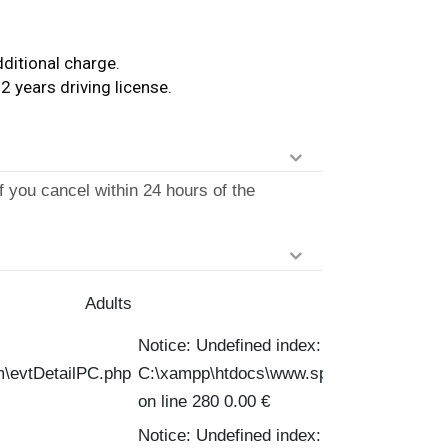
ditional charge.
2 years driving license.
f you cancel within 24 hours of the
Adults
Notice: Undefined index: PVPC in
m\evtDetailPC.php
C:\xampp\htdocs\www.spinofftravel.com\
on line 280 0.00 €
Notice: Undefined index: PVPC in