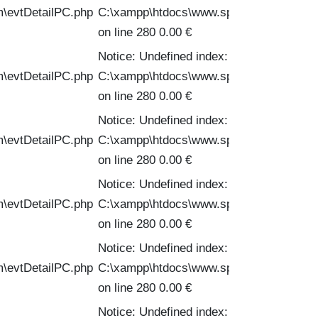
m\evtDetailPC.php
C:\xampp\htdocs\www.spinofftravel.com\
on line 280 0.00 €
Notice: Undefined index: PVPC in
m\evtDetailPC.php
C:\xampp\htdocs\www.spinofftravel.com\
on line 280 0.00 €
Notice: Undefined index: PVPC in
m\evtDetailPC.php
C:\xampp\htdocs\www.spinofftravel.com\
on line 280 0.00 €
Notice: Undefined index: PVPC in
m\evtDetailPC.php
C:\xampp\htdocs\www.spinofftravel.com\
on line 280 0.00 €
Notice: Undefined index: PVPC in
m\evtDetailPC.php
C:\xampp\htdocs\www.spinofftravel.com\
on line 280 0.00 €
Notice: Undefined index: PVPC in