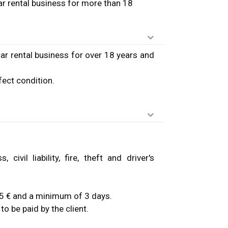
ar rental business for more than 18
ar rental business for over 18 years and
fect condition.
.
ivil liability, fire, theft and driver's
: 15 € and a minimum of 3 days.
to be paid by the client.