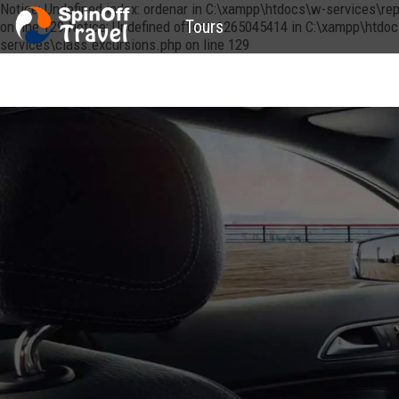
Notice: Undefined index: ordenar in C:\xampp\htdocs\w-services\re
Tours
on line 129 Notice: Undefined offset: 1265045414 in C:\xampp\htdo
services\class.excursions.php on line 129