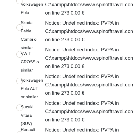
Volkswagen
C:\xampp\htdocs\www.spinofftravel.co
Polo
on line 273 0.00 €
Skoda
Notice: Undefined index: PVPA in
Fabia
C:\xampp\htdocs\www.spinofftravel.co
Combi o
on line 273 0.00 €
similar
Notice: Undefined index: PVPA in
VW T-
C:\xampp\htdocs\www.spinofftravel.co
CROSS o
on line 273 0.00 €
similar
Notice: Undefined index: PVPA in
Volkswagen
C:\xampp\htdocs\www.spinofftravel.co
Polo AUT
on line 273 0.00 €
or similar
Notice: Undefined index: PVPA in
Suzuki
C:\xampp\htdocs\www.spinofftravel.co
Vitara
on line 273 0.00 €
(SUV)
Renault
Notice: Undefined index: PVPA in