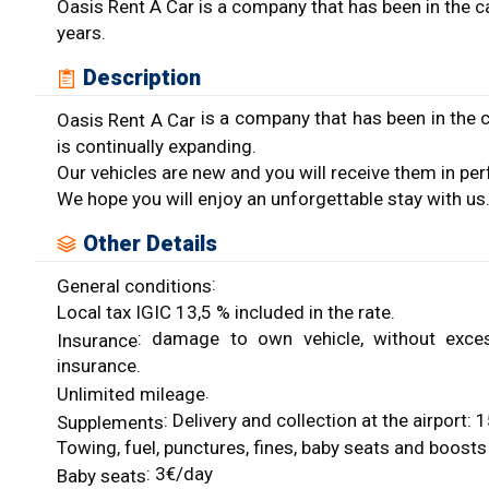
Oasis Rent A Car is a company that has been in the c
years.
Description
is a company that has been in the c
Oasis Rent A Car
is continually expanding.
Our vehicles are new and you will receive them in per
We hope you will enjoy an unforgettable stay with us
Other Details
:
General conditions
Local tax IGIC 13,5 % included in the rate.
: damage to own vehicle, without excess, c
Insurance
insurance.
.
Unlimited mileage
: Delivery and collection at the airport
Supplements
Towing, fuel, punctures, fines, baby seats and boosts 
: 3€/day
Baby seats