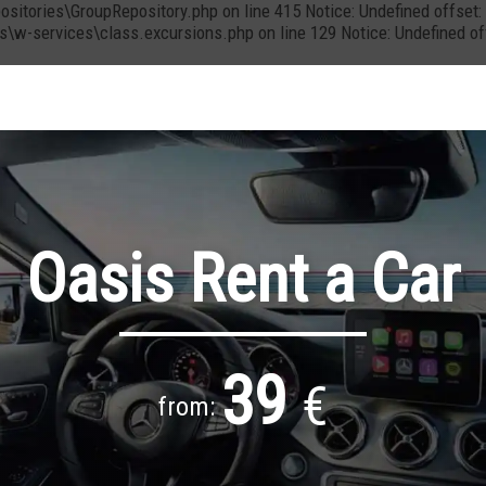
positories\GroupRepository.php on line 415 Notice: Undefined offs
cs\w-services\class.excursions.php on line 129 Notice: Undefined 
Oasis Rent a Car
39
€
from: