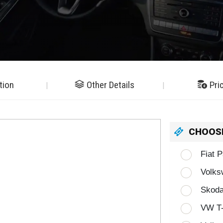
tion
Other Details
Pri
CHOOS
Fiat 
Volks
Skoda
VW T-