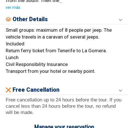
from the South. Then the
…
ver más
Other Details
Small groups: maximum of 8 people per jeep. The
vehicle travels in a caravan of several jeeps.
Included:
Return ferry ticket from Tenerife to La Gomera.
Lunch
Civil Responsibility Insurance
Transport from your hotel or nearby point.
Free Cancellation
Free cancellation up to 24 hours before the tour. If you
cancel less than 24 hours before the tour, no refund
will be made.
Manage your reservation