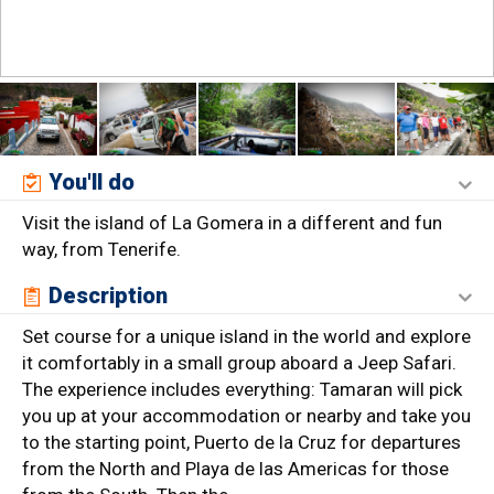
You'll do
Visit the island of La Gomera in a different and fun
way, from Tenerife.
Description
Set course for a unique island in the world and explore
it comfortably in a small group aboard a Jeep Safari.
The experience includes everything: Tamaran will pick
you up at your accommodation or nearby and take you
to the starting point, Puerto de la Cruz for departures
from the North and Playa de las Americas for those