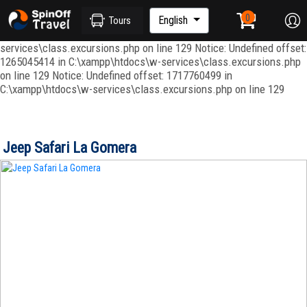
Notice: Undefined index: ordenar in C:\xampp\htdocs\w-
services\repositories\GroupRepository.php on line 415 Notice:
English
Tours
Undefined offset: 1265045344 in C:\xampp\htdocs\w-
services\class.excursions.php on line 129 Notice: Undefined offset:
1265045414 in C:\xampp\htdocs\w-services\class.excursions.php
on line 129 Notice: Undefined offset: 1717760499 in
C:\xampp\htdocs\w-services\class.excursions.php on line 129
Jeep Safari La Gomera