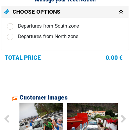
CHOOSE OPTIONS
Departures from South zone
Departures from North zone
TOTAL PRICE
0.00 €
Customer images