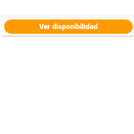
Ver disponibilidad