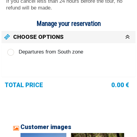
If you cancel less than 24 hours before the tour, no
refund will be made.
Manage your reservation
CHOOSE OPTIONS
Departures from South zone
TOTAL PRICE
0.00 €
Customer images