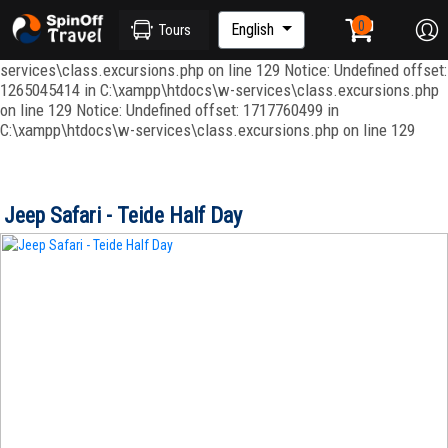
Notice: Undefined index: ordenar in C:\xampp\htdocs\w-
services\repositories\GroupRepository.php on line 415 Notice:
English
Tours
Undefined offset: 1265045344 in C:\xampp\htdocs\w-
services\class.excursions.php on line 129 Notice: Undefined offset:
1265045414 in C:\xampp\htdocs\w-services\class.excursions.php
on line 129 Notice: Undefined offset: 1717760499 in
C:\xampp\htdocs\w-services\class.excursions.php on line 129
Jeep Safari - Teide Half Day