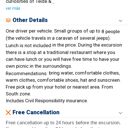
curiosities of Teide.&
…
ver más
Other Details
One driver per vehicle. Small groups of up to
8 people
(the vehicle travels in a caravan of several jeeps).
in the price. During the excursion
Lunch is not included
there is a stop at a traditional restaurant where you
can have lunch or you will have free time to have your
own picnic in the surroundings.
: bring water, comfortable clothes,
Recommendations
warm clothes, comfortable shoes, hat and sunscreen.
Free pick up from your hotel or nearest area. From
South zone.
Includes Civil Responsibility insurance.
Free Cancellation
Free cancellation up to 24 hours before the excursion.