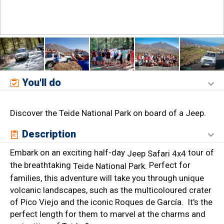
You'll do
Discover the Teide National Park on board of a Jeep.
Description
Embark on an exciting half-day
tour of
Jeep Safari 4x4
the breathtaking
Perfect for
Teide National Park.
families, this adventure will take you through unique
volcanic landscapes, such as the multicoloured crater
of Pico Viejo and the iconic Roques de García. It's the
perfect length for them to marvel at the charms and