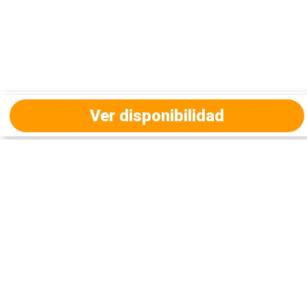
Ver disponibilidad