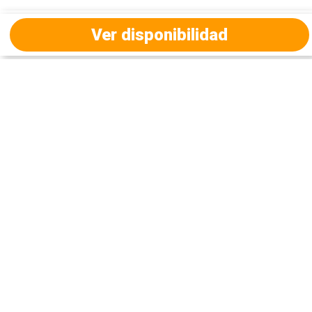
Ver disponibilidad