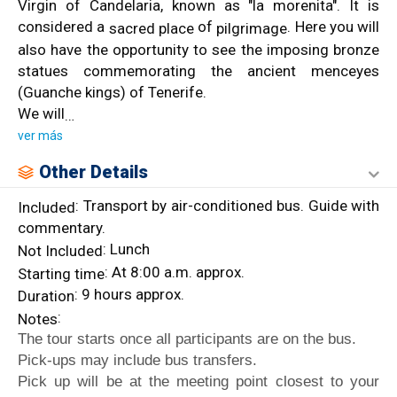
Virgin of Candelaria, known as "la morenita". It is
considered a
of
. Here you will
sacred place
pilgrimage
also have the opportunity to see the imposing bronze
statues commemorating the ancient menceyes
(Guanche kings) of Tenerife.
We will
…
ver más
Other Details
: Transport by air-conditioned bus. Guide with
Included
commentary.
: Lunch
Not Included
: At 8:00 a.m. approx.
Starting time
: 9 hours approx.
Duration
:
Notes
The tour starts once all participants are on the bus.
Pick-ups may include bus transfers.
Pick up will be at the meeting point closest to your