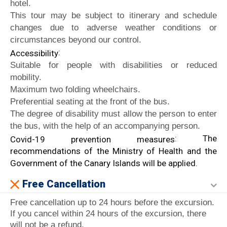
hotel.
This tour may be subject to itinerary and schedule
changes due to adverse weather conditions or
circumstances beyond our control.
:
Accessibility
Suitable for people with disabilities or reduced
mobility.
Maximum two folding wheelchairs.
Preferential seating at the front of the bus.
The degree of disability must allow the person to enter
the bus, with the help of an accompanying person.
: The
Covid-19 prevention measures
recommendations of the Ministry of Health and the
Government of the Canary Islands will be applied.
Free Cancellation
Free cancellation up to 24 hours before the excursion.
If you cancel within 24 hours of the excursion, there
will not be a refund.