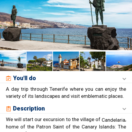
You'll do
A day trip through Tenerife where you can enjoy the
variety of its landscapes and visit emblematic places.
Description
We will start our excursion to the village of
,
Candelaria
home of the Patron Saint of the Canary Islands: The