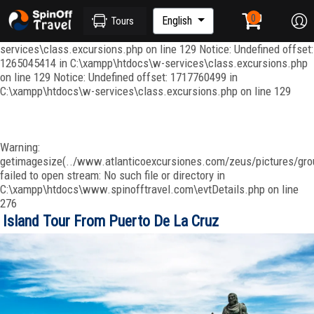
Notice: Undefined index: ordenar in C:\xampp\htdocs\w-
services\repositories\GroupRepository.php on line 415 Notice:
English
Tours
Undefined offset: 1265045344 in C:\xampp\htdocs\w-
services\class.excursions.php on line 129 Notice: Undefined offset:
1265045414 in C:\xampp\htdocs\w-services\class.excursions.php
on line 129 Notice: Undefined offset: 1717760499 in
C:\xampp\htdocs\w-services\class.excursions.php on line 129
Warning:
getimagesize(../www.atlanticoexcursiones.com/zeus/pictures/grou
failed to open stream: No such file or directory in
C:\xampp\htdocs\www.spinofftravel.com\evtDetails.php on line
276
Island Tour From Puerto De La Cruz