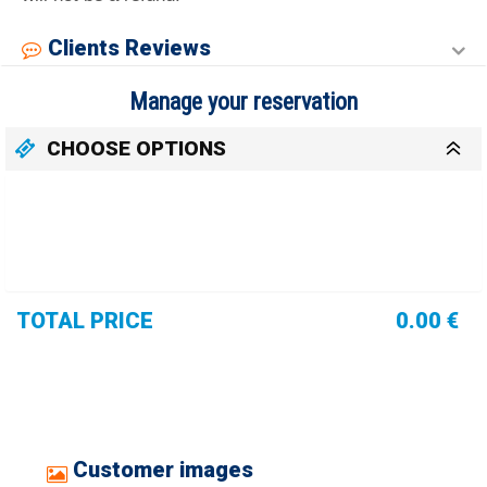
Clients Reviews
Manage your reservation
CHOOSE OPTIONS
TOTAL PRICE
0.00 €
Customer images